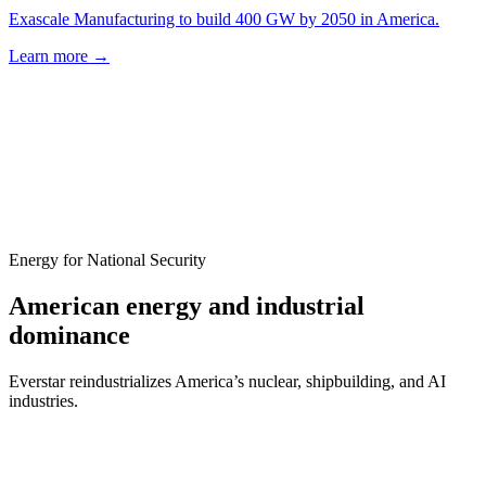
Exascale Manufacturing to build 400 GW by 2050 in America.
Learn more
→
Energy for National Security
American energy and industrial
dominance
Everstar reindustrializes America’s nuclear, shipbuilding, and AI
industries.