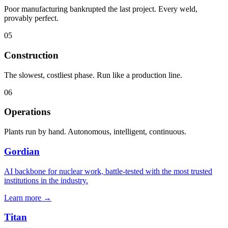
Poor manufacturing bankrupted the last project. Every weld,
provably perfect.
05
Construction
The slowest, costliest phase. Run like a production line.
06
Operations
Plants run by hand. Autonomous, intelligent, continuous.
Gordian
AI backbone for nuclear work, battle-tested with the most trusted
institutions in the industry.
Learn more
→
Titan