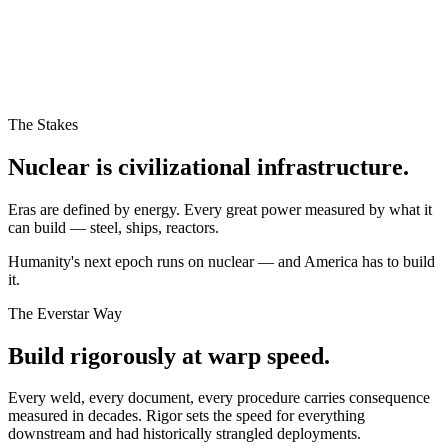
The Stakes
Nuclear is civilizational infrastructure.
Eras are defined by energy. Every great power measured by what it
can build — steel, ships, reactors.
Humanity's next epoch runs on nuclear — and America has to build
it.
The Everstar Way
Build rigorously at warp speed.
Every weld, every document, every procedure carries consequence
measured in decades. Rigor sets the speed for everything
downstream and had historically strangled deployments.