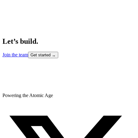
Let’s build.
Join the team
Get started →
Powering the Atomic Age