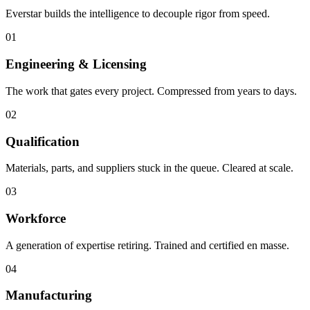
Everstar builds the intelligence to decouple rigor from speed.
01
Engineering & Licensing
The work that gates every project. Compressed from years to days.
02
Qualification
Materials, parts, and suppliers stuck in the queue. Cleared at scale.
03
Workforce
A generation of expertise retiring. Trained and certified en masse.
04
Manufacturing