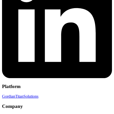
Platform
Gordian
Titan
Solutions
Company