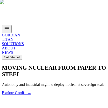
GORDIAN
TITAN
SOLUTIONS
ABOUT
NEWS
Get Started
MOVING NUCLEAR FROM PAPER TO
STEEL
Autonomy and industrial might to deploy nuclear at sovereign scale.
Explore Gordian
→